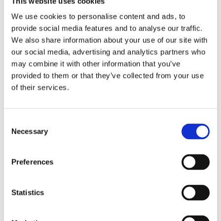
This website uses cookies
are here to support you, and help you keep on a clear
We use cookies to personalise content and ads, to
path moving forward.
provide social media features and to analyse our traffic.
We will keep in touch with key organizations, family
We also share information about your use of our site with
members and the person struggling, for as long as
our social media, advertising and analytics partners who
you would like us to. Care Management includes
may combine it with other information that you’ve
weekly calls with our clients, face to face meetings as
provided to them or that they’ve collected from your use
necessary, 24/7 access for emergencies and
of their services.
communication to such places as
courts/probation/IOP/Sober living facilities. Please do
not hesitate to ask us specific questions related to
Necessary
your individualized journey. It has been proven that
this advocacy with trusted partners will ultimately help
you and your loved one maintaining your New Way of
Preferences
Life.
Statistics
INTERVENTIONS