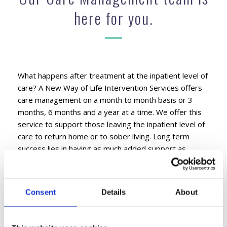
here for you.
What happens after treatment at the inpatient level of
care? A New Way of Life Intervention Services offers
care management on a month to month basis or 3
months, 6 months and a year at a time. We offer this
service to support those leaving the inpatient level of
care to return home or to sober living. Long term
success lies in having as much added support as
possible, ongoing. Our Care Management team is here
for you and your loved ones to help follow their
progress ongoing. We want to know what is working
Consent
Details
About
for them and what is not working for them.
Consistency is important to us as well as our clients,
because it builds trust and opens honest dialog. We