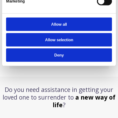
Marketing
CARE MANAGEMENT
PLACEMENT SERVICES
SOBER TRANSPORTS
Allow all
P.O Box 6586 Lawrence Township NJ 08648
Allow selection
609-558-3409
Deny
info@anewwayoflifeservices.com
Do you need assistance in getting your
loved one to surrender to
a new way of
life
?