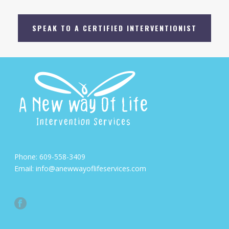
SPEAK TO A CERTIFIED INTERVENTIONIST
Phone:
609-558-3409
Email:
info@anewwayoflifeservices.com