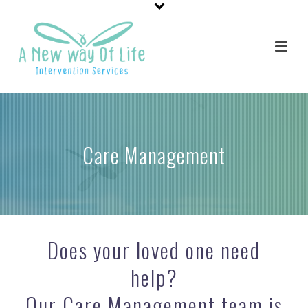
Care Management
Does your loved one need
help?
Our Care Management team is